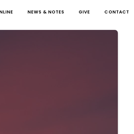
NLINE
NEWS & NOTES
GIVE
CONTACT