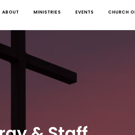
ABOUT
MINISTRIES
EVENTS
CHURCH O
rgy & Staff