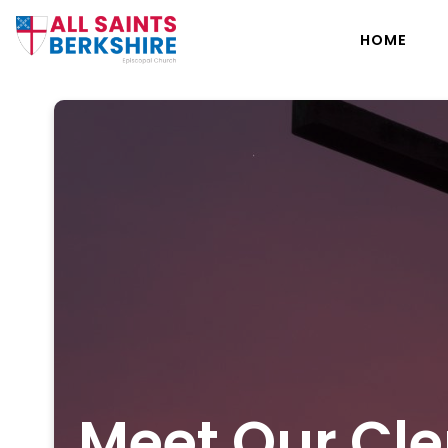
HOME
Meet Our Cle