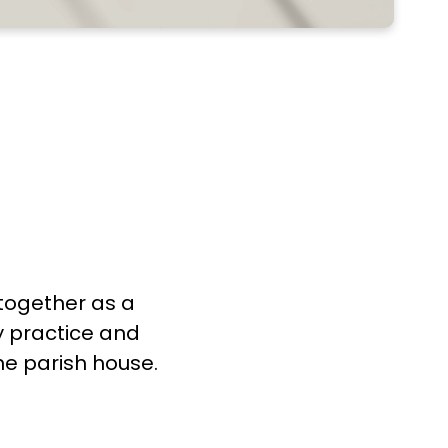
 together as a
y practice and
he parish house.