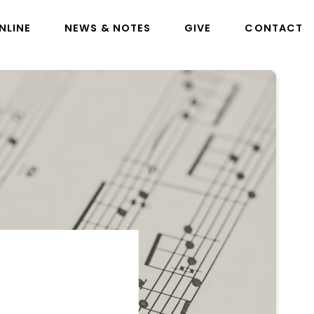
NLINE
NEWS & NOTES
GIVE
CONTACT