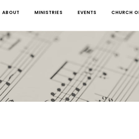
ABOUT
MINISTRIES
EVENTS
CHURCH O