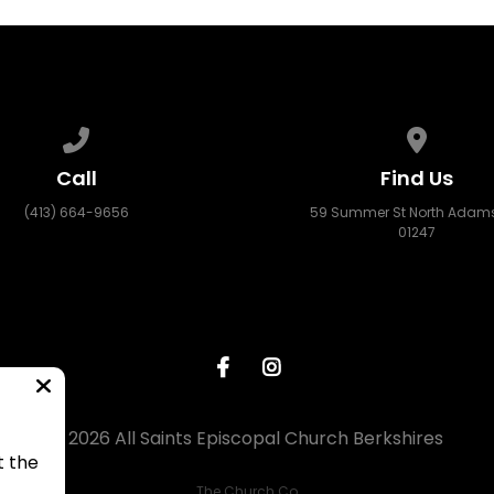
Call us at (413) 664-9656
View map
Call
Find Us
(413) 664-9656
59 Summer St North Adams
01247
© 2026 All Saints Episcopal Church Berkshires
t the
The Church Co