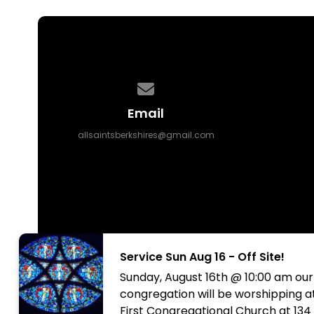
Contact us via email
Email
allsaintsberkshires@gmail.com
Service Sun Aug 16 - Off Site!
Sunday, August 16th @ 10:00 am our
congregation will be worshipping a
First Congregational Church at 134