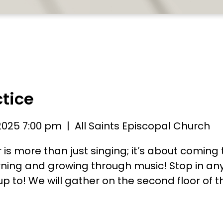
ctice
2025 7:00 pm
| All Saints Episcopal Church
r is more than just singing; it’s about coming
ning and growing through music! Stop in an
p to! We will gather on the second floor of t