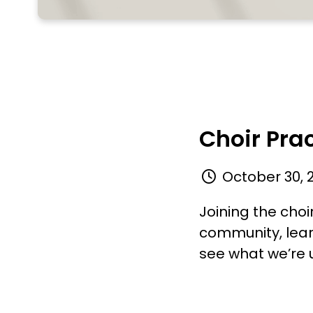
Choir Pra
October 30, 
Joining the choi
community, lear
see what we’re u