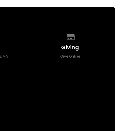
 of our location
Give online
Giving
, MA
Give Online