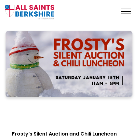
Frosty’s Silent Auction and Chili Luncheon