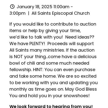
January 18, 2025 11:00am -
3:00pm
| All Saints Episcopal Church
If you would like to contribute to auction
items or help by giving your time,
we’d like to talk with you! Need ideas??
We have PLENTY! Proceeds will support
All Saints many ministries. If the auction
is NOT your thing…come have a delicious
bowl of chili and some much needed
fellowship. HINT: You can even purchase
and take some home. We are so excited
to be working with you and updating you
monthly as time goes on. May God Bless
You and hold you in your snowshoes!
We look forward to hearing from you!