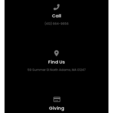
Call us at (413) 664-9656
Call
(413) 664-9656
View map of our location
Find Us
59 Summer St North Adams, MA 01247
Give online
Giving