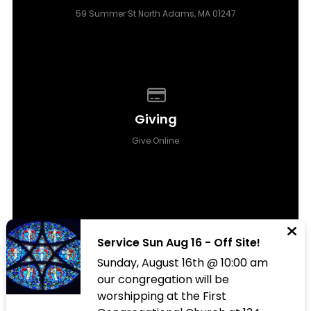
59 Summer St North Adams, MA 01247
Give online
Giving
Give Online
Service Sun Aug 16 - Off Site!
Sunday, August 16th @ 10:00 am
© 2026 All Saints Episcopal Church Berkshires
our congregation will be
worshipping at the First
The Church Co