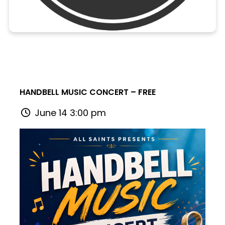
HANDBELL MUSIC CONCERT – FREE
June 14 3:00 pm