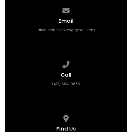
Contact us via email
Email
allsaintsberkshires@gmail.com
Call us at (413) 664-9656
Call
(413) 664-9656
View map of our location
Find Us