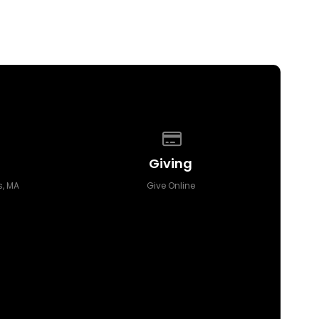
 of our location
Give online
Giving
, MA
Give Online