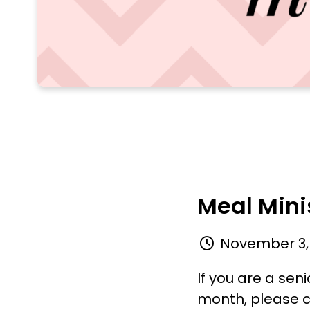
Meal Mini
November 3,
If you are a se
month, please c