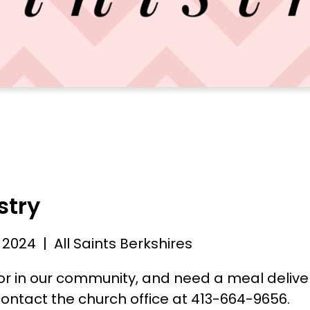
stry
 2024
| All Saints Berkshires
nior in our community, and need a meal deliv
ontact the church office at 413-664-9656.