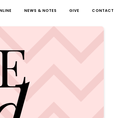
NLINE
NEWS & NOTES
GIVE
CONTACT