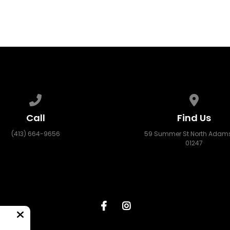
Call us at (413) 664-9656
View map
Call
Find Us
(413) 664-9656
59 Summer St North Adams
01247