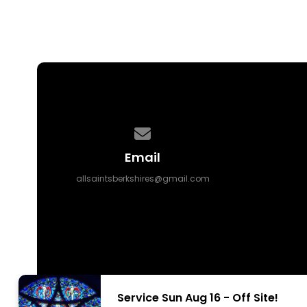
Contact us via email
Email
allsaintsberkshires@gmail.com
Service Sun Aug 16 - Off Site!