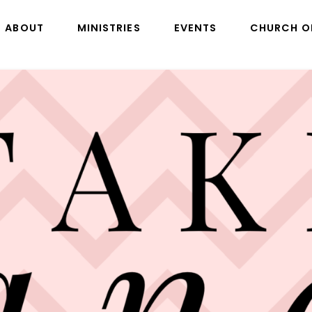
ABOUT
MINISTRIES
EVENTS
CHURCH O