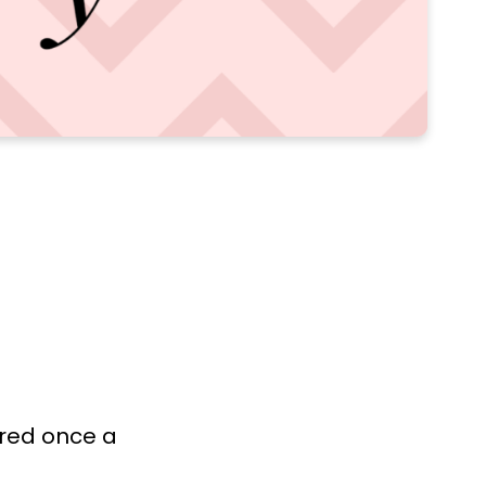
ered once a