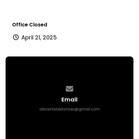
Office Closed
April 21, 2025
Contact us via email
Email
allsaintsberkshires@gmail.com