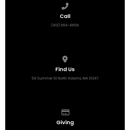
Call us at (413) 664-9656
Call
(413) 664-9656
View map of our location
Find Us
59 Summer St North Adams, MA 01247
Give online
Giving